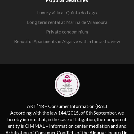
Luxury villa at Quinta do Lago
Long term rental at Marina de Vilamoura
Private condominium
Beautiful Apartments in Algarve with a fantastic view
ARTº18 – Consumer Information (RAL)
According with the law 144/2015, of 8th September, we
hereby inform that, in the case of Litigation, the competent
entity is CIMMAL – Information center, mediation and and
Arbitration of Consumer Conflicts of the Algarve, located in: