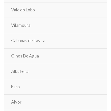
Vale do Lobo
Vilamoura
Cabanas de Tavira
Olhos De Àgua
Albufeira
Faro
Alvor