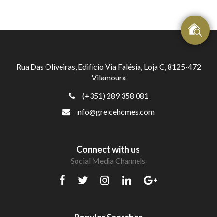
Rua Das Oliveiras, Edifício Via Falésia, Loja C, 8125-472
Vilamoura
(+351) 289 358 081
info@greicehomes.com
Connect with us
Social Media Channels
Popular Searches