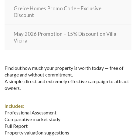
Greice Homes Promo Code – Exclusive
Discount
May 2026 Promotion – 15% Discount on Villa
Vieira
Find out how much your property is worth today — free of
charge and without commitment.
A simple, direct and extremely effective campaign to attract
owners.
Includes:
Professional Assessment
Comparative market study
Full Report
Property valuation suggestions