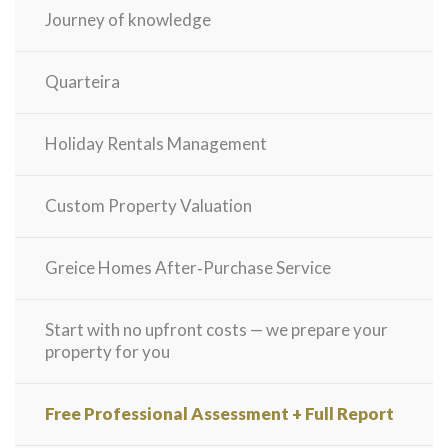
Journey of knowledge
Quarteira
Holiday Rentals Management
Custom Property Valuation
Greice Homes After‑Purchase Service
Start with no upfront costs — we prepare your
property for you
Free Professional Assessment + Full Report