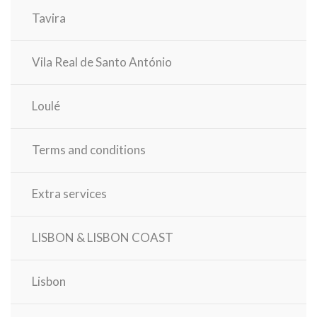
Tavira
Vila Real de Santo António
Loulé
Terms and conditions
Extra services
LISBON & LISBON COAST
Lisbon