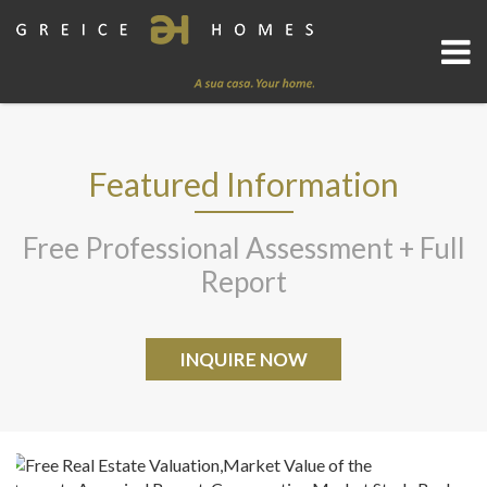
Featured Information
Free Professional Assessment + Full
Report
INQUIRE NOW