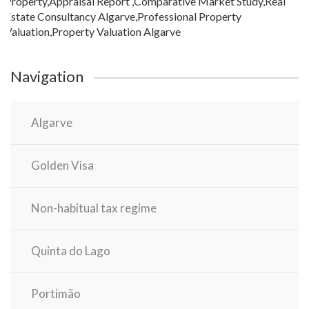
Navigation
Algarve
Golden Visa
Non-habitual tax regime
Quinta do Lago
Portimão