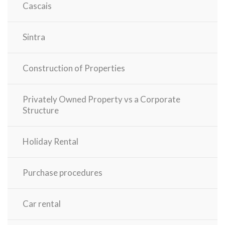
Cascais
Sintra
Construction of Properties
Privately Owned Property vs a Corporate
Structure
Holiday Rental
Purchase procedures
Car rental