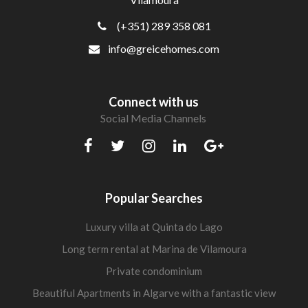
(+351) 289 358 081
info@greicehomes.com
Connect with us
Social Media Channels
Popular Searches
Luxury villa at Quinta do Lago
Long term rental at Marina de Vilamoura
Private condominium
Beautiful Apartments in Algarve with a fantastic view