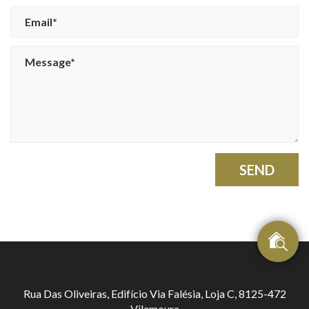
SEND
Rua Das Oliveiras, Edifício Via Falésia, Loja C, 8125-472
Vilamoura