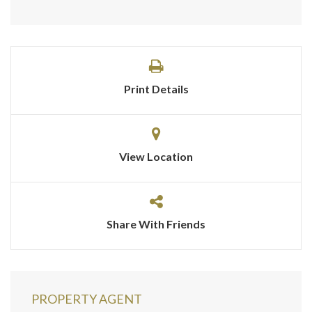
Print Details
View Location
Share With Friends
PROPERTY AGENT