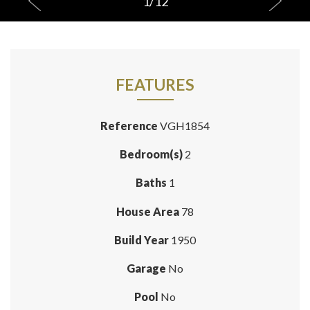
1
/
12
FEATURES
Reference
VGH1854
Bedroom(s)
2
Baths
1
House Area
78
Build Year
1950
Garage
No
Pool
No