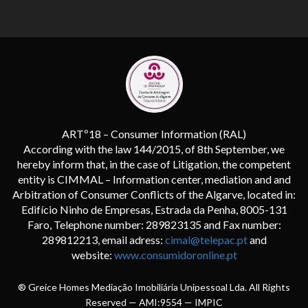
ARTº18 – Consumer Information (RAL)
According with the law 144/2015, of 8th September, we
hereby inform that, in the case of Litigation, the competent
entity is CIMMAL – Information center, mediation and and
Arbitration of Consumer Conflicts of the Algarve, located in:
Edifício Ninho de Empresas, Estrada da Penha, 8005-131
Faro, Telephone number: 289823135 and Fax number:
289812213, email adress:
cimal@telepac.pt
and
website:
www.consumidoronline.pt
® Greice Homes Mediação Imobiliária Unipessoal Lda. All Rights
Reserved — AMI:9554 —
IMPIC