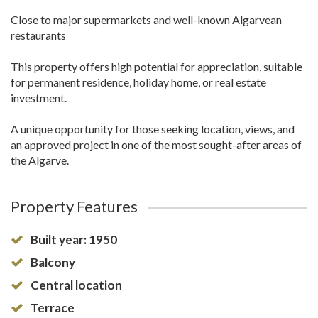
Close to major supermarkets and well-known Algarvean
restaurants
This property offers high potential for appreciation, suitable
for permanent residence, holiday home, or real estate
investment.
A unique opportunity for those seeking location, views, and
an approved project in one of the most sought-after areas of
the Algarve.
Property Features
Built year: 1950
Balcony
Central location
Terrace