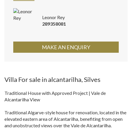
Leonor Rey
289358081
MAKE AN ENQUIRY
Villa For sale in alcantarilha, Silves
Traditional House with Approved Project | Vale de
Alcantarilha View
Traditional Algarve-style house for renovation, located in the
elevated eastern area of Alcantarilha, benefiting from open
and unobstructed views over the Vale de Alcantarilha.