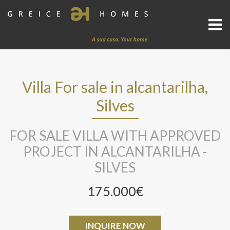
Villa For sale in alcantarilha,
Silves
FOR SALE VILLA WITH APPROVED
PROJECT IN ALCANTARILHA -
SILVES
175.000€
INQUIRE NOW