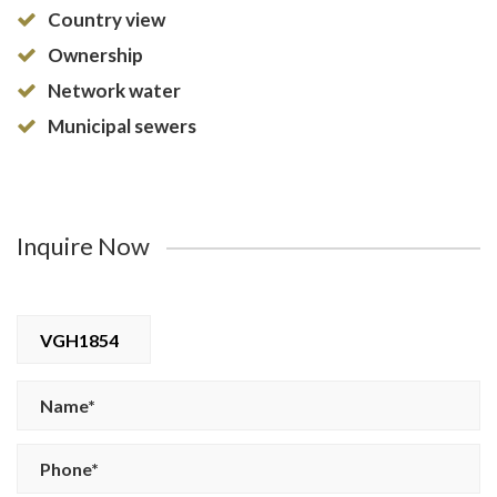
Country view
Ownership
Network water
Municipal sewers
Inquire Now
VGH1854