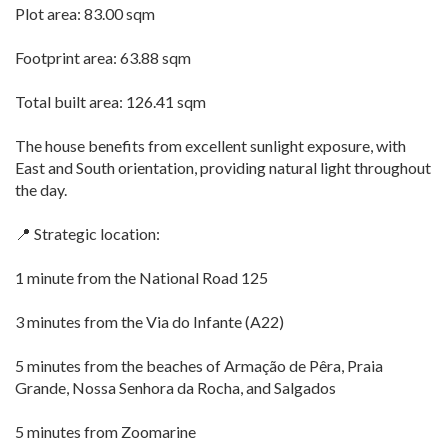
Plot area: 83.00 sqm
Footprint area: 63.88 sqm
Total built area: 126.41 sqm
The house benefits from excellent sunlight exposure, with
East and South orientation, providing natural light throughout
the day.
📍 Strategic location:
1 minute from the National Road 125
3 minutes from the Via do Infante (A22)
5 minutes from the beaches of Armação de Pêra, Praia
Grande, Nossa Senhora da Rocha, and Salgados
5 minutes from Zoomarine