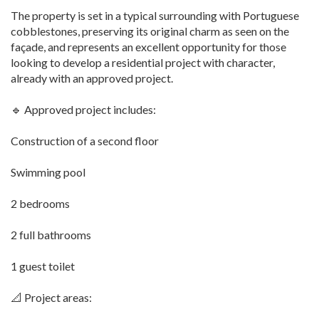
The property is set in a typical surrounding with Portuguese
cobblestones, preserving its original charm as seen on the
façade, and represents an excellent opportunity for those
looking to develop a residential project with character,
already with an approved project.
🔹 Approved project includes:
Construction of a second floor
Swimming pool
2 bedrooms
2 full bathrooms
1 guest toilet
📐 Project areas: