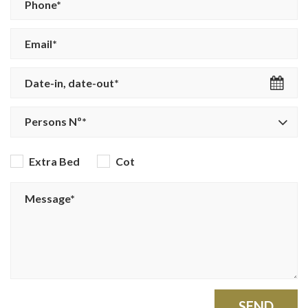
Persons Nº*
Extra Bed
Cot
SEND