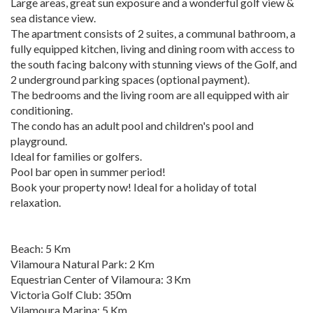
Large areas, great sun exposure and a wonderful golf view &
sea distance view.
The apartment consists of 2 suites, a communal bathroom, a
fully equipped kitchen, living and dining room with access to
the south facing balcony with stunning views of the Golf, and
2 underground parking spaces (optional payment).
The bedrooms and the living room are all equipped with air
conditioning.
The condo has an adult pool and children's pool and
playground.
Ideal for families or golfers.
Pool bar open in summer period!
Book your property now! Ideal for a holiday of total
relaxation.
Beach: 5 Km
Vilamoura Natural Park: 2 Km
Equestrian Center of Vilamoura: 3 Km
Victoria Golf Club: 350m
Vilamoura Marina: 5 Km