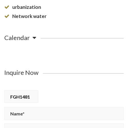
urbanization
Network water
Calendar
Inquire Now
FGH1481