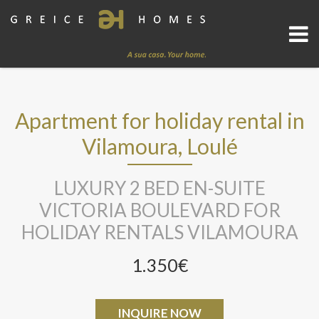
Apartment for holiday rental in
Vilamoura, Loulé
LUXURY 2 BED EN-SUITE
VICTORIA BOULEVARD FOR
HOLIDAY RENTALS VILAMOURA
1.350€
INQUIRE NOW