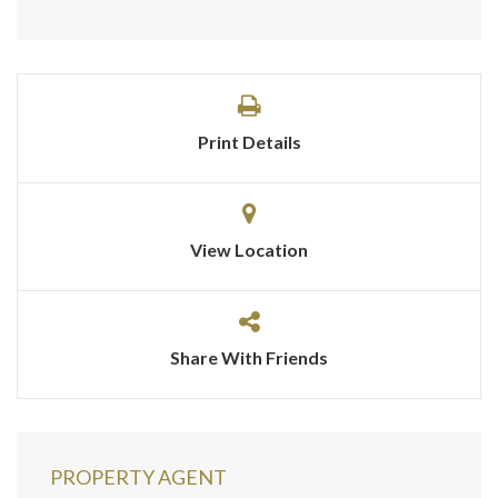
Print Details
View Location
Share With Friends
PROPERTY AGENT