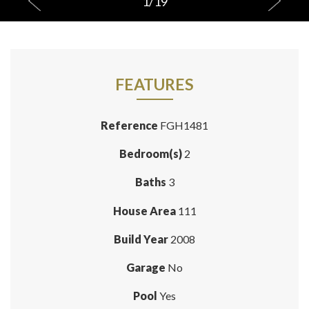
1
/
19
FEATURES
Reference
FGH1481
Bedroom(s)
2
Baths
3
House Area
111
Build Year
2008
Garage
No
Pool
Yes