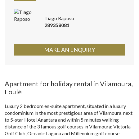
Tiago Raposo
289358081
MAKE AN ENQUIRY
Apartment for holiday rental in Vilamoura,
Loulé
Luxury 2 bedroom en-suite apartment, situated in a luxury
condominium in the most prestigious area of Vilamoura, next
to 5-star Hotel Anantara and within 5 minutes walking
distance of the 3 famous golf courses in Vilamoura: Victoria
Golf Club, Oceanic Laguna and Millennium golf course.