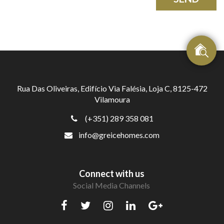
Rua Das Oliveiras, Edifício Via Falésia, Loja C, 8125-472
Vilamoura
(+351) 289 358 081
info@greicehomes.com
Connect with us
Social Media Channels