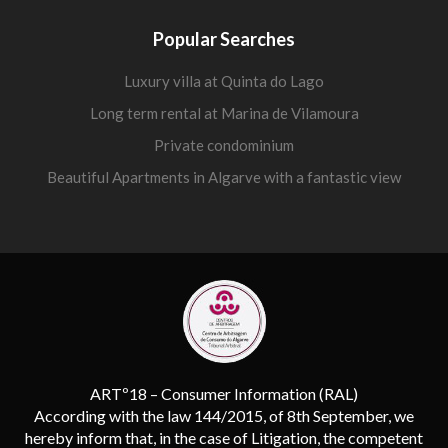
Popular Searches
Luxury villa at Quinta do Lago
Long term rental at Marina de Vilamoura
Private condominium
Beautiful Apartments in Algarve with a fantastic view
ARTº18 – Consumer Information (RAL)
According with the law 144/2015, of 8th September, we
hereby inform that, in the case of Litigation, the competent