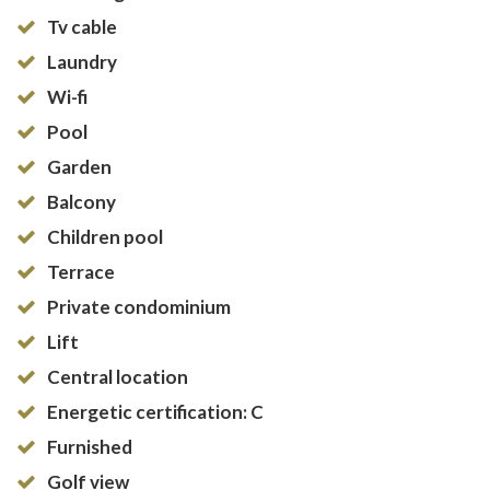
Tv cable
Laundry
Wi-fi
Pool
Garden
Balcony
Children pool
Terrace
Private condominium
Lift
Central location
Energetic certification: C
Furnished
Golf view