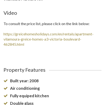
Video
To consult the price list, please click on the link below:
https://greicehomesholidays.com/en/rentals/apartment-
vilamoura-greice-homes-a3-victoria-boulevard-
462845.html
Property Features
Built year: 2008
Air conditioning
Fully equiped kitchen
Double glass